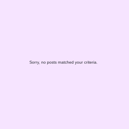
Sorry, no posts matched your criteria.